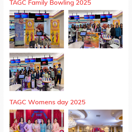
TAGC Family Bowling 2025
TAGC Womens day 2025