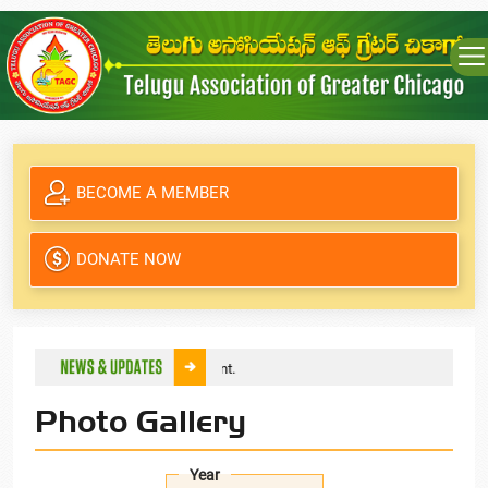
BECOME A MEMBER
DONATE NOW
f TAGC through online payment.
Photo Gallery
Year