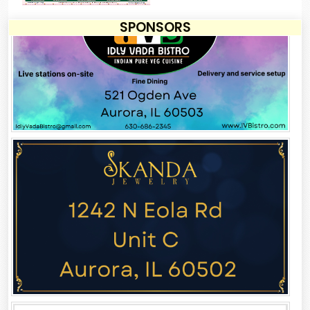
SPONSORS