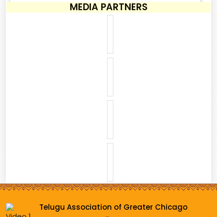
MEDIA PARTNERS
Telugu Association of Greater Chicago