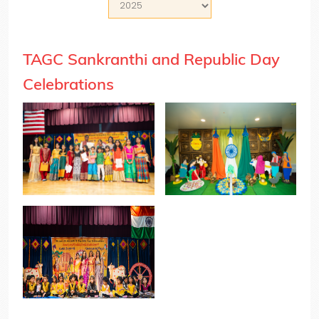
TAGC Sankranthi and Republic Day
Celebrations