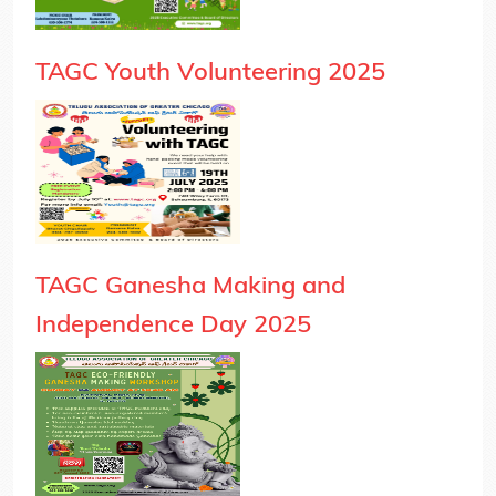
TAGC Youth Volunteering 2025
TAGC Ganesha Making and
Independence Day 2025