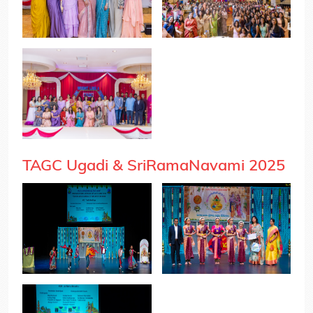
TAGC Ugadi & SriRamaNavami 2025