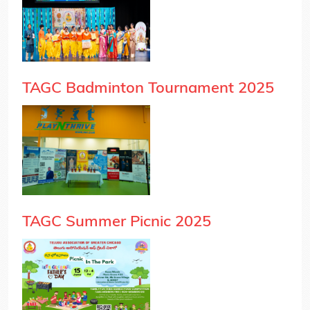
TAGC Badminton Tournament 2025
TAGC Summer Picnic 2025