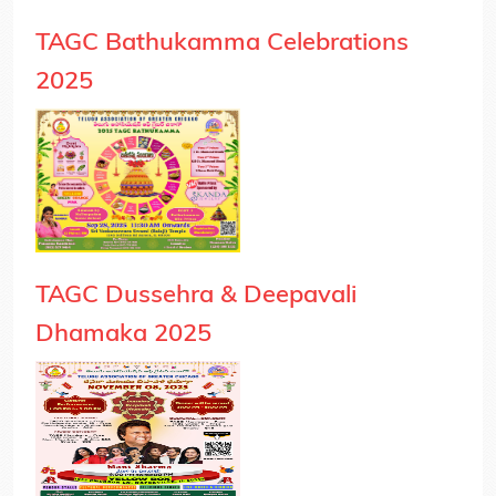
TAGC Bathukamma Celebrations
2025
TAGC Dussehra & Deepavali
Dhamaka 2025