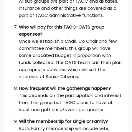
All sub groups are part of TAGC and all taxes,
insurance and other things are covered as a
part of TAGC administrative functions.
Who will pay for this TAGC-CATS group
expenses?
Once we establish a Chair, Co Chair and few
committee members, this group will have
some allocated budget in proportion with
funds collected. The CATS team can then plan
appropriate activities which will suit the
interests of Senior Citizens.
How frequent will the gatherings happen?
This depends on the participation and interest
from this group but TAGC plans to have at
least one gathering/event per quarter.
Will the membership for single or Family?
Both. Family membership will include wife,