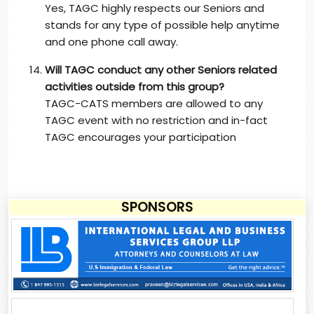
Yes, TAGC highly respects our Seniors and
stands for any type of possible help anytime
and one phone call away.
Will TAGC conduct any other Seniors related
activities outside from this group?
TAGC-CATS members are allowed to any
TAGC event with no restriction and in-fact
TAGC encourages your participation
SPONSORS