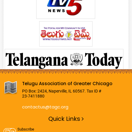
Telugu Association of Greater Chicago
PO Box: 2424, Naperville, IL 60567. Tax ID #
23-7411880
contactus@tagc.org
Quick Links
Subscribe