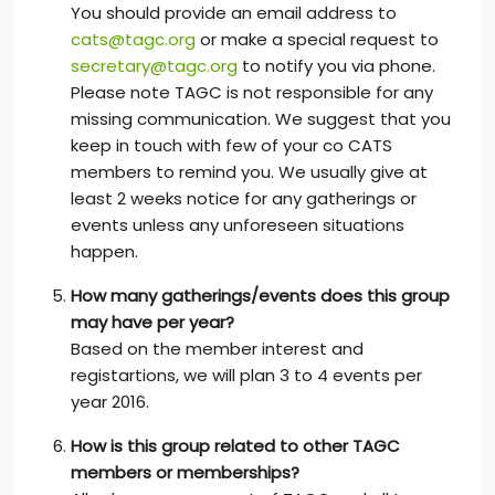
You should provide an email address to
cats@tagc.org
or make a special request to
secretary@tagc.org
to notify you via phone.
Please note TAGC is not responsible for any
missing communication. We suggest that you
keep in touch with few of your co CATS
members to remind you. We usually give at
least 2 weeks notice for any gatherings or
events unless any unforeseen situations
happen.
How many gatherings/events does this group
may have per year?
Based on the member interest and
registartions, we will plan 3 to 4 events per
year 2016.
How is this group related to other TAGC
members or memberships?