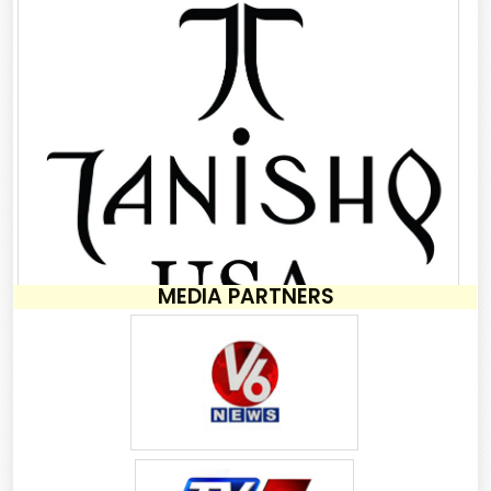
MEDIA PARTNERS