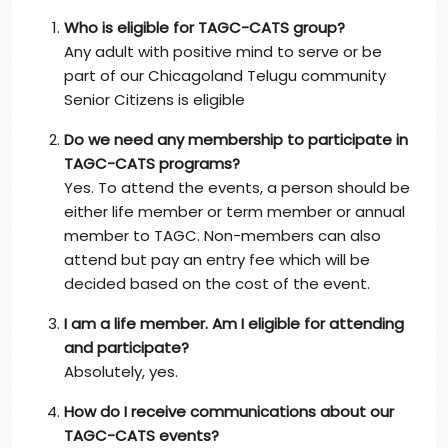
Who is eligible for TAGC-CATS group?
Any adult with positive mind to serve or be
part of our Chicagoland Telugu community
Senior Citizens is eligible
Do we need any membership to participate in
TAGC-CATS programs?
Yes. To attend the events, a person should be
either life member or term member or annual
member to TAGC. Non-members can also
attend but pay an entry fee which will be
decided based on the cost of the event.
I am a life member. Am I eligible for attending
and participate?
Absolutely, yes.
How do I receive communications about our
TAGC-CATS events?