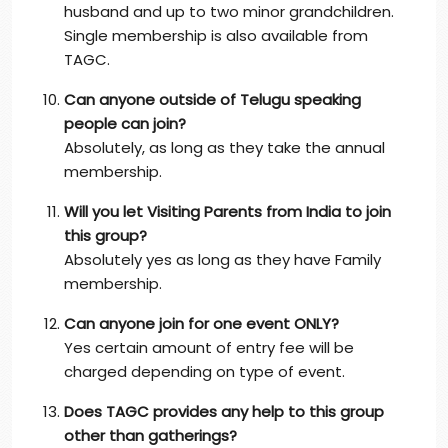
husband and up to two minor grandchildren.
Single membership is also available from
TAGC.
Can anyone outside of Telugu speaking
people can join?
Absolutely, as long as they take the annual
membership.
Will you let Visiting Parents from India to join
this group?
Absolutely yes as long as they have Family
membership.
Can anyone join for one event ONLY?
Yes certain amount of entry fee will be
charged depending on type of event.
Does TAGC provides any help to this group
other than gatherings?